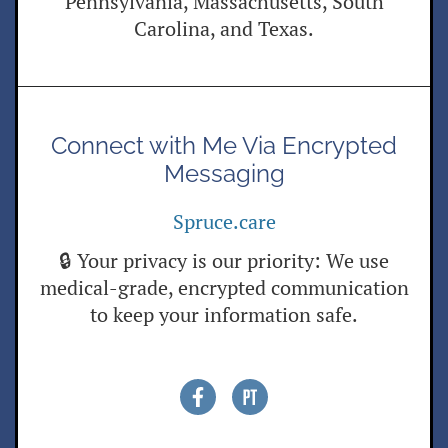
Pennsylvania, Massachusetts, South
Carolina, and Texas.
Connect with Me Via Encrypted
Messaging
Spruce.care
🔒 Your privacy is our priority: We use
medical-grade, encrypted communication
to keep your information safe.