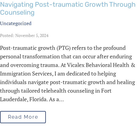
Navigating Post-traumatic Growth Through
Counseling
Uncategorized
Posted: November 5, 2024
Post-traumatic growth (PTG) refers to the profound
personal transformation that can occur after enduring
and overcoming trauma. At Vicalex Behavioral Health &
Immigration Services, I am dedicated to helping
individuals navigate post-traumatic growth and healing
through tailored telehealth counseling in Fort
Lauderdale, Florida. As a…
Read More