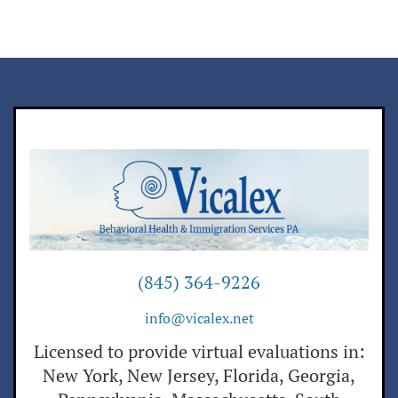
(845) 364-9226
info@vicalex.net
Licensed to provide virtual evaluations in:
New York, New Jersey, Florida, Georgia,