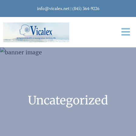
info@vicalex.net
|
(845) 364-9226
Uncategorized