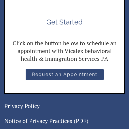
Get Started
Click on the button below to schedule an
appointment with Vicalex behavioral
health & Immigration Services PA
Request an Appointment
Privacy Policy
Notice of Privacy Practices (PDF)